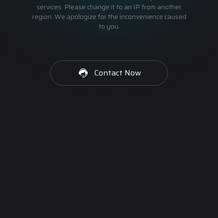
services. Please change it to an IP from another
region. We apologize for the inconvenience caused
to you.
Contact Now