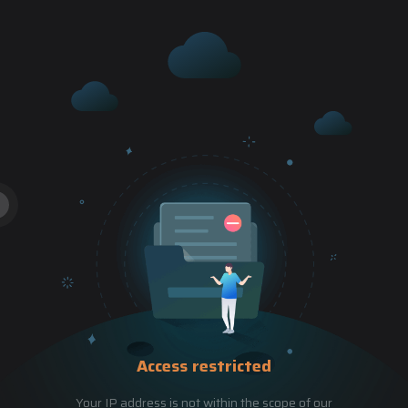
Access restricted
Your IP address is not within the scope of our